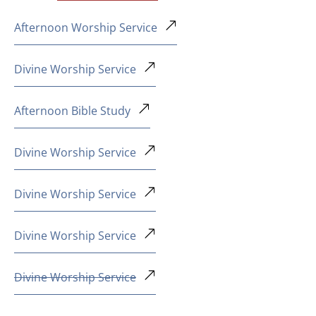
Afternoon Worship Service
Divine Worship Service
Afternoon Bible Study
Divine Worship Service
Divine Worship Service
Divine Worship Service
Divine Worship Service