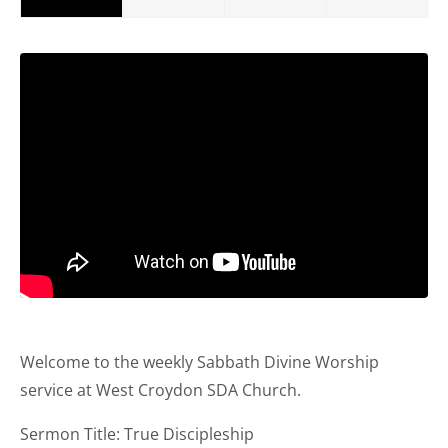
Welcome to the weekly Sabbath Divine Worship
service at West Croydon SDA Church.
Sermon Title: True Discipleship