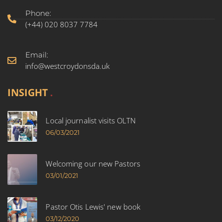
Phone:
(+44) 020 8037 7784
Email:
info@westcroydonsda.uk
INSIGHT
Local journalist visits OLTN
06/03/2021
Welcoming our new Pastors
03/01/2021
Pastor Otis Lewis' new book
03/12/2020