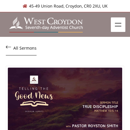
45-49 Union Road, Croydon, CR0 2XU, UK
All Sermons