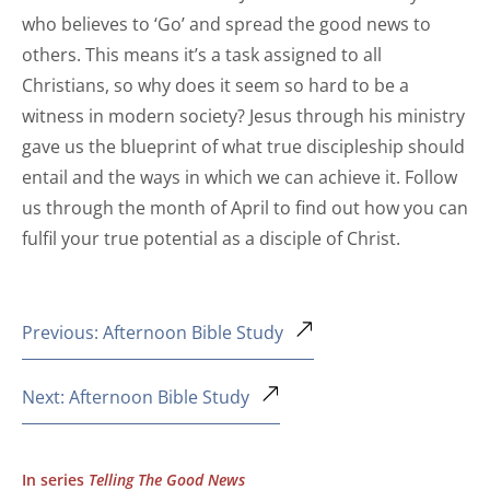
who believes to ‘Go’ and spread the good news to
others. This means it’s a task assigned to all
Christians, so why does it seem so hard to be a
witness in modern society? Jesus through his ministry
gave us the blueprint of what true discipleship should
entail and the ways in which we can achieve it. Follow
us through the month of April to find out how you can
fulfil your true potential as a disciple of Christ.
Previous: Afternoon Bible Study
Next: Afternoon Bible Study
In series
Telling The Good News