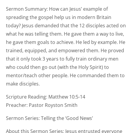
Sermon Summary: How can Jesus’ example of
spreading the gospel help us in modern Britain
today? Jesus demanded that the 12 disciples acted on
what he was telling them. He gave them a way to live,
he gave them goals to achieve. He led by example. He
trained, equipped, and empowered them. He proved
that it only took 3 years to fully train ordinary men
who could then go out (with the Holy Spirit) to
mentor/teach other people. He commanded them to
make disciples.
Scripture Reading: Matthew 10:5-14
Preacher: Pastor Royston Smith
Sermon Series: Telling the ‘Good News’
About this Sermon Series: Jesus entrusted everyone