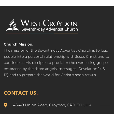
Church Mission:
The mission of the Seventh-day Adventist Church is to lead
people into a personal relationship with Jesus Christ and to
continue as His disciple, to proclaim the everlasting gospel
embraced by the three angels’ messages (Revelation 14:6-
12) and to prepare the world for Christ’s soon return.
CONTACT US
45-49 Union Road, Croydon, CR0 2XU, UK