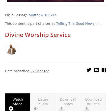
Bible Passage
Matthew 10:5-14
This content is part of a series
Telling The Good News
, in .
Divine Worship Service
Date preached
02/04/2022
Watch
Listen
Download
Download
video
audio
notes
bulletin