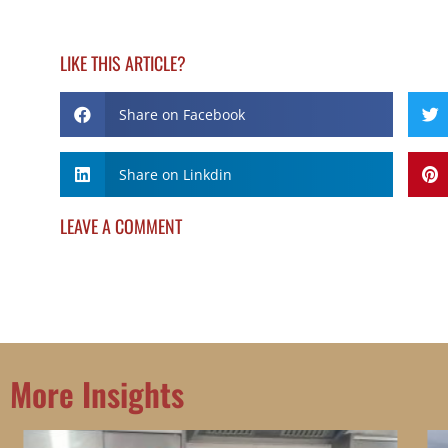
LIKE THIS ARTICLE?
Share on Facebook
Share on Linkdin
LEAVE A COMMENT
More Insights