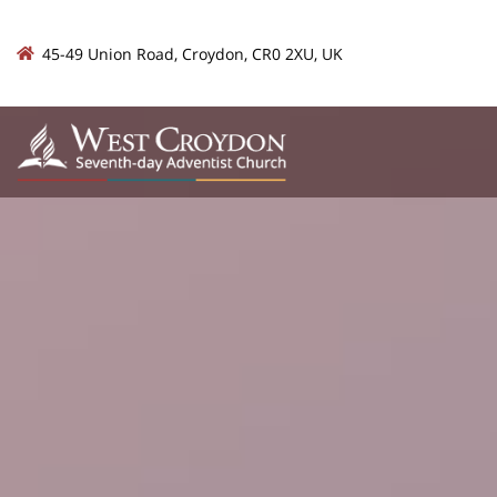
45-49 Union Road, Croydon, CR0 2XU, UK