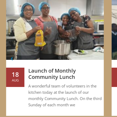
Launch of Monthly
18
Community Lunch
AUG
S
A wonderful team of volunteers in the
kitchen today at the launch of our
monthly Community Lunch. On the third
Sunday of each month we