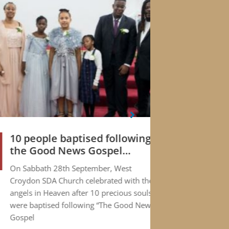
10 people baptised following
The
01
the Good News Gospel
Thy
JUL
Campaign
On Sabbath 28th September, West
If th
Croydon SDA Church celebrated with the
you t
angels in Heaven after 10 precious souls
proba
were baptised following “The Good News
articl
Gospel