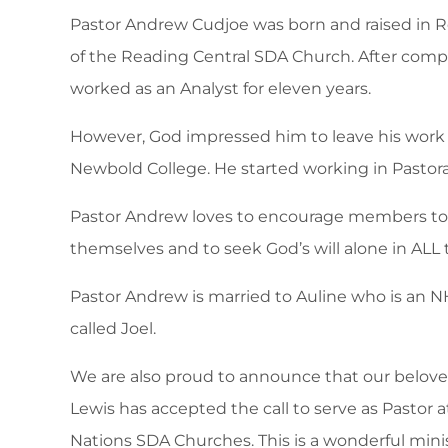
Pastor Andrew Cudjoe was born and raised in 
of the Reading Central SDA Church. After comp
worked as an Analyst for eleven years.
However, God impressed him to leave his work t
Newbold College. He started working in Pastoral
Pastor Andrew loves to encourage members to
themselves and to seek God’s will alone in ALL 
Pastor Andrew is married to Auline who is an N
called Joel.
We are also proud to announce that our beloved
Lewis has accepted the call to serve as Pastor
Nations SDA Churches. This is a wonderful mini