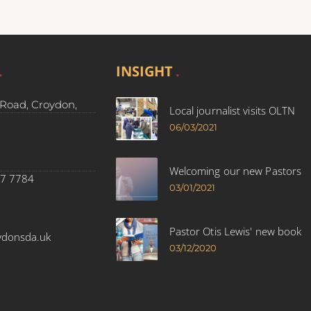
INSIGHT
Road, Croydon,
Local journalist visits OLTN
06/03/2021
Welcoming our new Pastors
37 7784
03/01/2021
Pastor Otis Lewis' new book
ydonsda.uk
03/12/2020