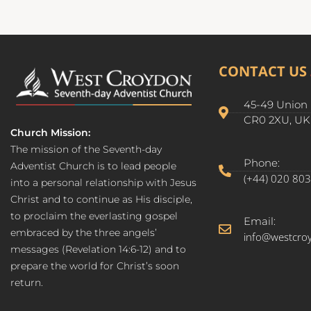
CONTACT US
45-49 Union 
CR0 2XU, UK
Church Mission:
The mission of the Seventh-day
Phone:
Adventist Church is to lead people
(+44) 020 80
into a personal relationship with Jesus
Christ and to continue as His disciple,
to proclaim the everlasting gospel
Email:
embraced by the three angels’
info@westcro
messages (Revelation 14:6-12) and to
prepare the world for Christ’s soon
return.