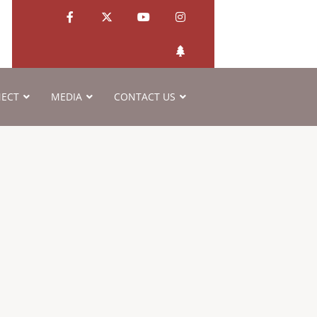
ECT
MEDIA
CONTACT US