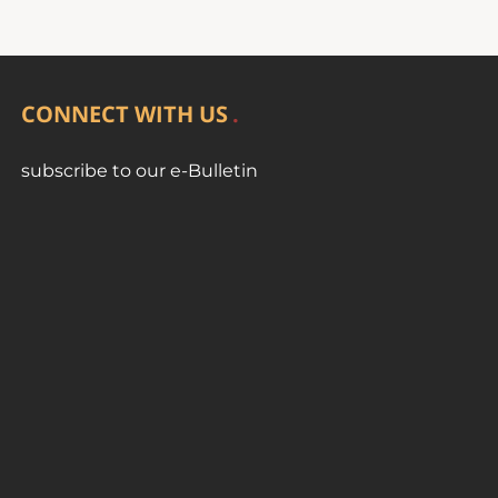
CONNECT WITH US
subscribe to our e-Bulletin