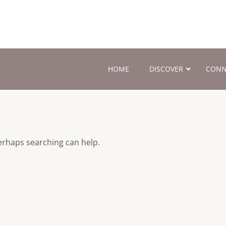
HOME
DISCOVER
CONN
Perhaps searching can help.