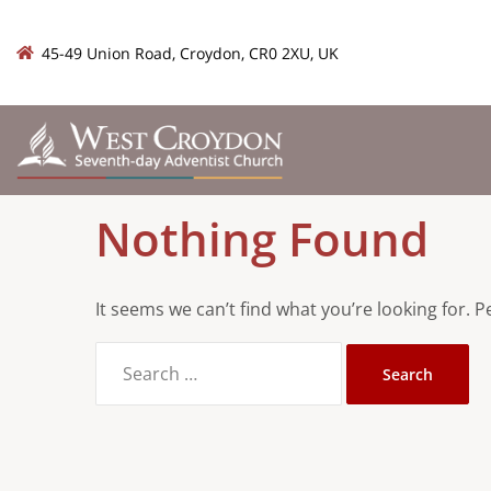
45-49 Union Road, Croydon, CR0 2XU, UK
Nothing Found
It seems we can’t find what you’re looking for. 