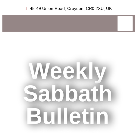
45-49 Union Road, Croydon, CR0 2XU, UK
Weekly
Sabbath
Bulletin