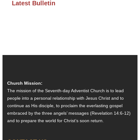
Latest Bulletin
Church Mission:
The mission of the Seventh-day Adventist Church is to lead
people into a personal relationship with Jesus Christ and to
continue as His disciple, to proclaim the everlasting gospel
embraced by the three angels’ messages (Revelation 14:6-12)
and to prepare the world for Christ’s soon return.