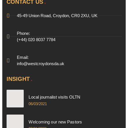
CONTACT US
45-49 Union Road, Croydon, CR0 2XU, UK
Phone:
(+44) 020 8037 7784
Email:
info@westcroydonsda.uk
INSIGHT
Local journalist visits OLTN
06/03/2021
Welcoming our new Pastors