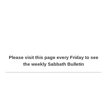
Please visit this page every Friday to see
the weekly Sabbath Bulletin